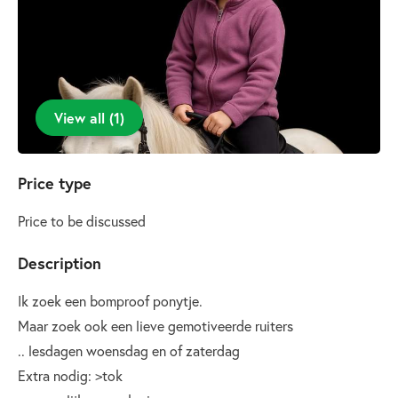
View all
(
1
)
Price type
Price to be discussed
Description
Ik zoek een bomproof ponytje.
Maar zoek ook een lieve gemotiveerde ruiters
.. lesdagen woensdag en of zaterdag
Extra nodig: >tok