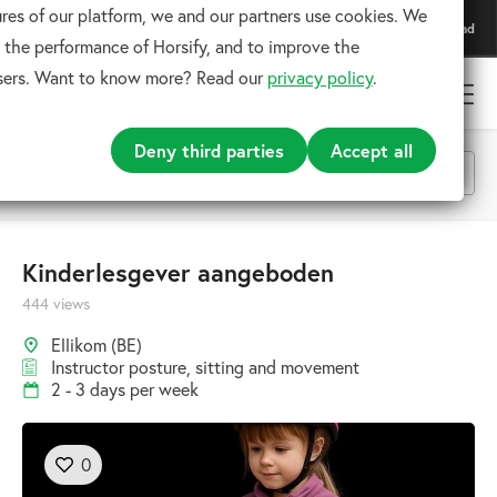
res of our platform, we and our partners use cookies. We
Download our app
Download
For the best experience
 the performance of Horsify, and to improve the
users. Want to know more? Read our
privacy policy
.
Deny third parties
Accept all
All categories
Kinderlesgever aangeboden
444 views
Search
Ellikom (BE)
Instructor posture, sitting and movement
2 - 3 days per week
0