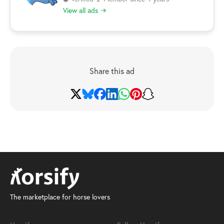
View all ads
Share this ad
The marketplace for horse lovers