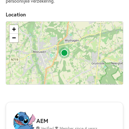
persoonlijke verzekering.
Location
+
−
AEM
Verified
Member since 4 years