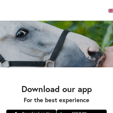
Download our app
For the best experience