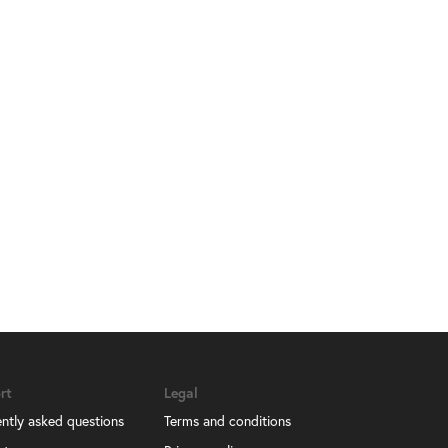
rt
Legal
ntly asked questions
Terms and conditions