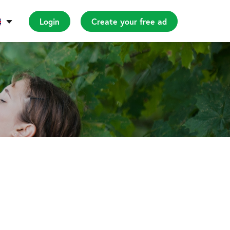
Login
Create your free ad