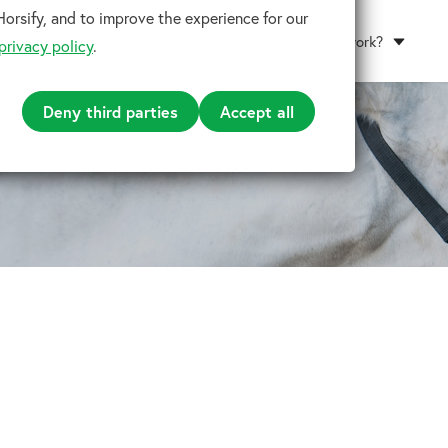
orsify, and to improve the experience for our
How does it work?
privacy policy
.
Deny third parties
Accept all