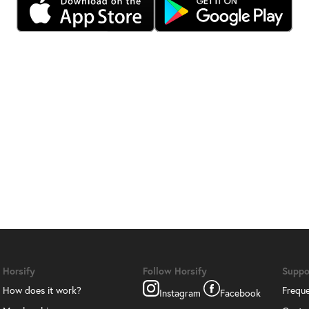
Horsify
Follow Horsify
Suppo
How does it work?
Freque
Instagram
Facebook