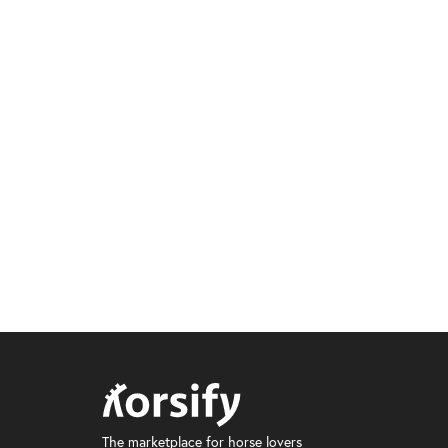
The marketplace for horse lovers