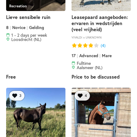
Recreation
Dressage
Lieve sensibele ruin
Leasepaard aangeboden:
ervaren in wedstrijden
8
|
Novice
|
Gelding
(veel vrijheid)
1 - 2 days per week
VIVALDI × UNKNOWN
Loosdrecht (NL)
(4)
17
|
Advanced
|
Mare
Fulltime
Aalsmeer (NL)
Free
Price to be discussed
3
4