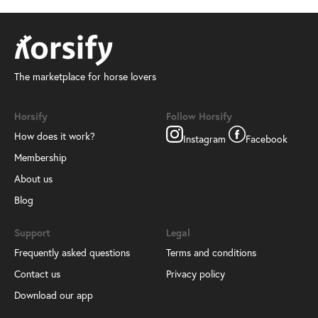
The marketplace for horse lovers
Horsify
Follow Horsify
How does it work?
Instagram
Facebook
Membership
About us
Blog
Support
Legal
Frequently asked questions
Terms and conditions
Contact us
Privacy policy
Download our app