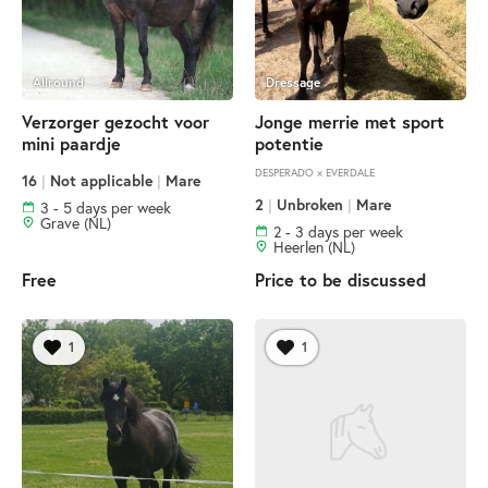
Allround
Dressage
Verzorger gezocht voor
Jonge merrie met sport
mini paardje
potentie
DESPERADO × EVERDALE
16
|
Not applicable
|
Mare
2
|
Unbroken
|
Mare
3 - 5 days per week
Grave (NL)
2 - 3 days per week
Heerlen (NL)
Free
Price to be discussed
1
1