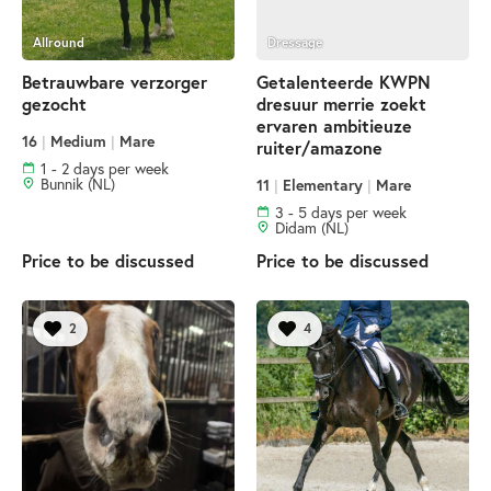
Allround
Dressage
Betrauwbare verzorger
Getalenteerde KWPN
gezocht
dresuur merrie zoekt
ervaren ambitieuze
16
|
Medium
|
Mare
ruiter/amazone
1 - 2 days per week
Bunnik (NL)
11
|
Elementary
|
Mare
3 - 5 days per week
Didam (NL)
Price to be discussed
Price to be discussed
2
4