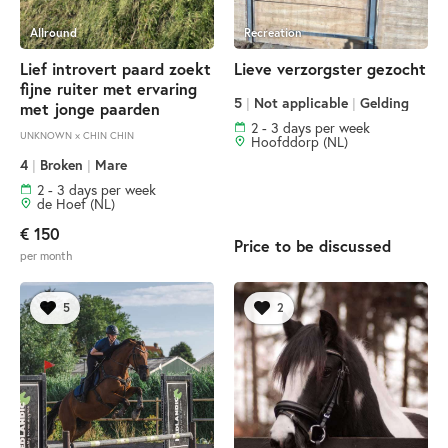
Allround
Recreation
Lief introvert paard zoekt
Lieve verzorgster gezocht
fijne ruiter met ervaring
5
|
Not applicable
|
Gelding
met jonge paarden
2 - 3 days per week
UNKNOWN × CHIN CHIN
Hoofddorp (NL)
4
|
Broken
|
Mare
2 - 3 days per week
de Hoef (NL)
€ 150
Price to be discussed
per month
5
2