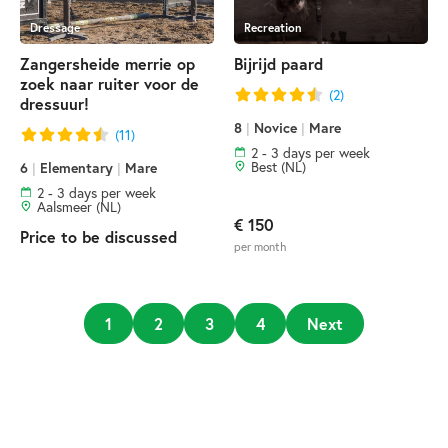
Dressage
Recreation
Zangersheide merrie op
Bijrijd paard
zoek naar ruiter voor de
(2)
dressuur!
8
|
Novice
|
Mare
(11)
2 - 3 days per week
Best (NL)
6
|
Elementary
|
Mare
2 - 3 days per week
Aalsmeer (NL)
€ 150
Price to be discussed
per month
1
2
3
4
Next