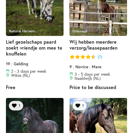
Natural Horsemanship
Dressage
Lief gezelschaps paard
Wij hebben meerdere
zoekt vriendje om mee te
verzorg/leasepaarden
knuffelen
(7)
19
|
Gelding
9
|
Novice
|
Mare
2 - 3 days per week
3 - 5 days per week
Wilnis (NL)
Naaldwijk (NL)
Free
Price to be discussed
1
1