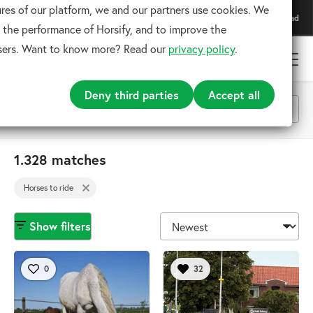
res of our platform, we and our partners use cookies. We
Download our app
Download
For the best experience
 the performance of Horsify, and to improve the
users. Want to know more? Read our
privacy policy
.
Deny third parties
Accept all
Horses to ride
1.328 matches
x
Horses to ride
Search
Show filters
0
32