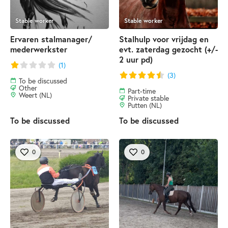
Stable worker
Stable worker
Ervaren stalmanager/
Stalhulp voor vrijdag en
mederwerkster
evt. zaterdag gezocht (+/-
2 uur pd)
(1)
(3)
To be discussed
Other
Part-time
Weert (NL)
Private stable
Putten (NL)
To be discussed
To be discussed
0
0