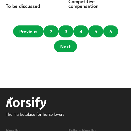
Competitive
To be discussed
compensation
Previous
2
3
4
5
6
Next
The marketplace for horse lovers
Horsify
Follow Horsify