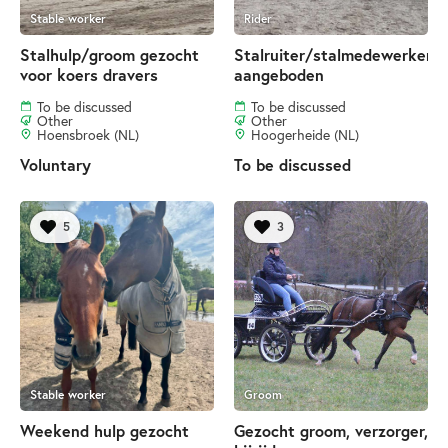
Stable worker
Rider
Stalhulp/groom gezocht
Stalruiter/stalmedewerker
voor koers dravers
aangeboden
To be discussed
To be discussed
Other
Other
Hoensbroek (NL)
Hoogerheide (NL)
Voluntary
To be discussed
5
3
Stable worker
Groom
Weekend hulp gezocht
Gezocht groom, verzorger,