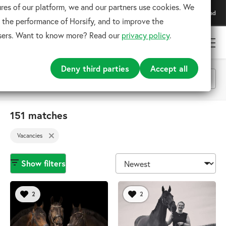
res of our platform, we and our partners use cookies. We
Download our app
Download
For the best experience
 the performance of Horsify, and to improve the
users. Want to know more? Read our
privacy policy
.
Deny third parties
Accept all
Vacancies
151 matches
x
Vacancies
Search
Show filters
2
2