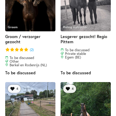
Groom
Riding instructor
Groom / verzorger
Lesgever gezocht! Regio
gezocht
Pittem
(2)
To be discussed
Private stable
Egem (BE)
To be discussed
Other
Berkel en Rodenrijs (NL)
To be discussed
To be discussed
4
4