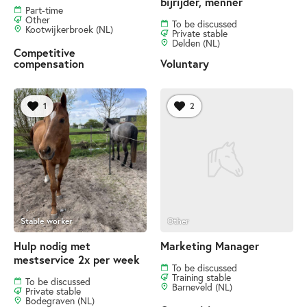
bijrijder, menner
Part-time
Other
To be discussed
Kootwijkerbroek (NL)
Private stable
Delden (NL)
Competitive
compensation
Voluntary
1
2
Stable worker
Other
Hulp nodig met
Marketing Manager
mestservice 2x per week
To be discussed
Training stable
To be discussed
Barneveld (NL)
Private stable
Bodegraven (NL)