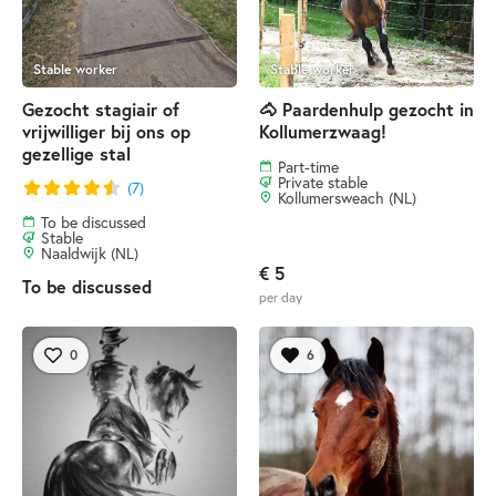
Stable worker
Stable worker
Gezocht stagiair of
🐴 Paardenhulp gezocht in
vrijwilliger bij ons op
Kollumerzwaag!
gezellige stal
Part-time
Private stable
(7)
Kollumersweach (NL)
To be discussed
Stable
Naaldwijk (NL)
€ 5
To be discussed
per day
0
6